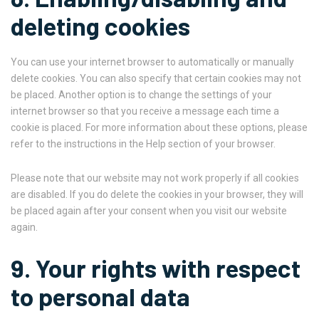
deleting cookies
You can use your internet browser to automatically or manually
delete cookies. You can also specify that certain cookies may not
be placed. Another option is to change the settings of your
internet browser so that you receive a message each time a
cookie is placed. For more information about these options, please
refer to the instructions in the Help section of your browser.
Please note that our website may not work properly if all cookies
are disabled. If you do delete the cookies in your browser, they will
be placed again after your consent when you visit our website
again.
9. Your rights with respect
to personal data