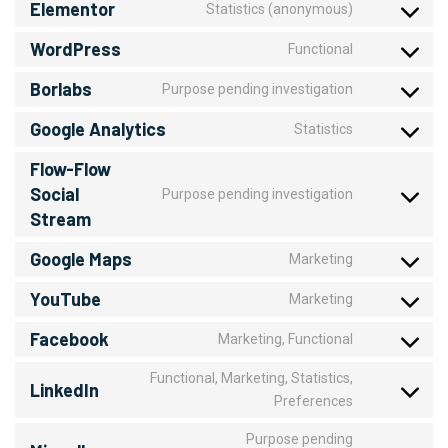
Elementor
Statistics (anonymous)
WordPress
Functional
Borlabs
Purpose pending investigation
Google Analytics
Statistics
Flow-Flow
Social
Purpose pending investigation
Stream
Google Maps
Marketing
YouTube
Marketing
Facebook
Marketing, Functional
Functional, Marketing, Statistics,
LinkedIn
Preferences
Purpose pending