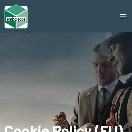
Cookie Policy (EU)