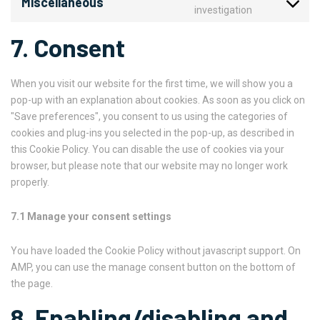
Miscellaneous
investigation
7. Consent
When you visit our website for the first time, we will show you a
pop-up with an explanation about cookies. As soon as you click on
"Save preferences", you consent to us using the categories of
cookies and plug-ins you selected in the pop-up, as described in
this Cookie Policy. You can disable the use of cookies via your
browser, but please note that our website may no longer work
properly.
7.1 Manage your consent settings
You have loaded the Cookie Policy without javascript support. On
AMP, you can use the manage consent button on the bottom of
the page.
8. Enabling/disabling and