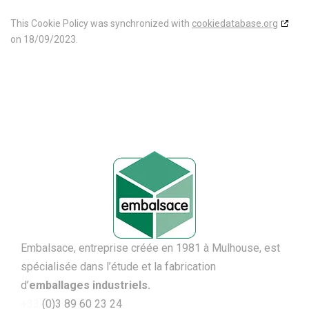
This Cookie Policy was synchronized with
cookiedatabase.org
on 18/09/2023.
Embalsace, entreprise créée en 1981 à Mulhouse, est
spécialisée dans l’étude et la fabrication
d’
emballages
industriels.
+33
(0)3 89 60 23 24