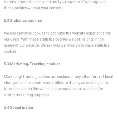
remain in your shopping cart until you have paid. We may place
these cookies without your consent.
5.2 Statistics cookies
We use statistics cookies to optimize the website experience for
our users. With these statistics cookies we get insights in the
usage of our website. We ask your permission to place statistics
cookies.
5.3 Marketing/Tracking cookies
Marketing/Tracking cookies are cookies or any other form of local
storage, used to create user profiles to display advertising or to
track the user on this website or across several websites for
similar marketing purposes.
5.4 Social media