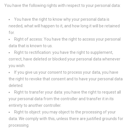
You have the following rights with respect to your personal data:
You have the right to know why your personal data is
needed, what will happen to it, and how long it will be retained
for.
Right of access: You have the right to access your personal
data that is known to us.
Right to rectification: you have the right to supplement,
correct, have deleted or blocked your personal data whenever
you wish.
If you give us your consent to process your data, you have
the right to revoke that consent and to have your personal data
deleted.
Right to transfer your data: you have the right to request all
your personal data from the controller and transfer it in its
entirety to another controller.
Right to object: you may object to the processing of your
data. We comply with this, unless there are justified grounds for
processing.