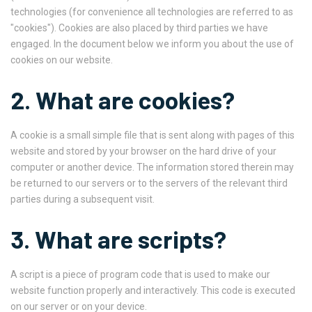
technologies (for convenience all technologies are referred to as
"cookies"). Cookies are also placed by third parties we have
engaged. In the document below we inform you about the use of
cookies on our website.
2. What are cookies?
A cookie is a small simple file that is sent along with pages of this
website and stored by your browser on the hard drive of your
computer or another device. The information stored therein may
be returned to our servers or to the servers of the relevant third
parties during a subsequent visit.
3. What are scripts?
A script is a piece of program code that is used to make our
website function properly and interactively. This code is executed
on our server or on your device.