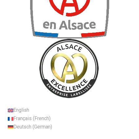
English
Français
(
French
)
Deutsch
(
German
)