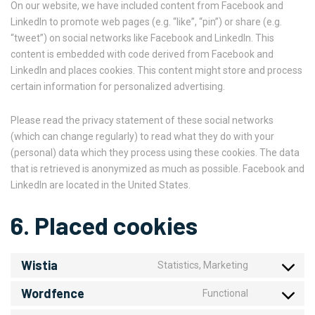
On our website, we have included content from Facebook and
LinkedIn to promote web pages (e.g. “like”, “pin”) or share (e.g.
“tweet”) on social networks like Facebook and LinkedIn. This
content is embedded with code derived from Facebook and
LinkedIn and places cookies. This content might store and process
certain information for personalized advertising.
Please read the privacy statement of these social networks
(which can change regularly) to read what they do with your
(personal) data which they process using these cookies. The data
that is retrieved is anonymized as much as possible. Facebook and
LinkedIn are located in the United States.
6. Placed cookies
Wistia
Statistics, Marketing
Wordfence
Functional