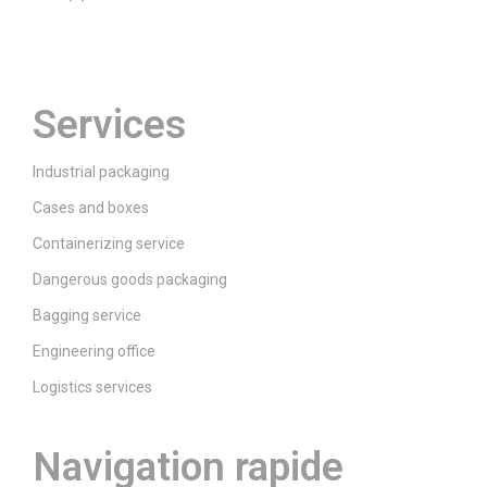
Prenez contact
Services
Industrial packaging
Cases and boxes
Containerizing service
Dangerous goods packaging
Bagging service
Engineering office
Logistics services
Navigation rapide