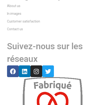
About us
In images
Customer satisfaction
Contact us
Suivez-nous sur les
réseaux