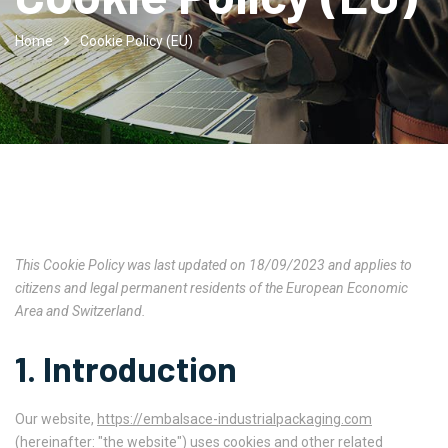
Home
Cookie Policy (EU)
This Cookie Policy was last updated on 18/09/2023 and applies to
citizens and legal permanent residents of the European Economic
Area and Switzerland.
1. Introduction
Our website,
https://embalsace-industrialpackaging.com
(hereinafter: "the website") uses cookies and other related