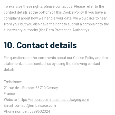
To exercise these rights, please contact us. Please refer to the
contact details at the bottom of this Cookie Policy. If you have a
complaint about how we handle your data, we would like to hear
from you, but you also have the right to submit a complaint to the
supervisory authority (the Data Protection Authority).
10. Contact details
For questions and/or comments about our Cookie Policy and this
statement, please contact us by using the following contact
details:
Embalsace
21 rue de L'Europe, 68700 Cernay
France
Website:
https://embalsace-industrialpackaging.com
Email:
contact@
embalsace.com
Phone number: 0389602324