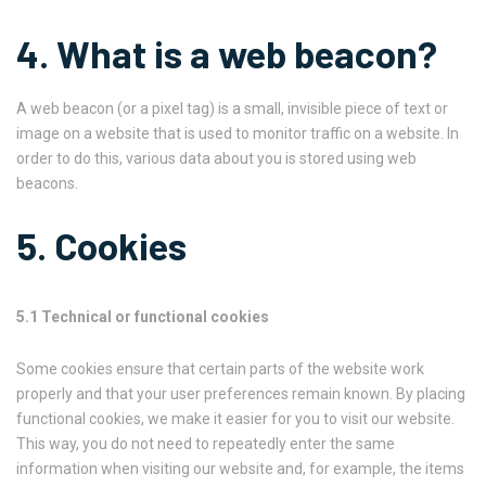
4. What is a web beacon?
A web beacon (or a pixel tag) is a small, invisible piece of text or
image on a website that is used to monitor traffic on a website. In
order to do this, various data about you is stored using web
beacons.
5. Cookies
5.1 Technical or functional cookies
Some cookies ensure that certain parts of the website work
properly and that your user preferences remain known. By placing
functional cookies, we make it easier for you to visit our website.
This way, you do not need to repeatedly enter the same
information when visiting our website and, for example, the items